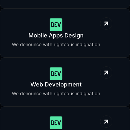
Mobile Apps Design
We denounce with righteous indignation
Web Development
We denounce with righteous indignation