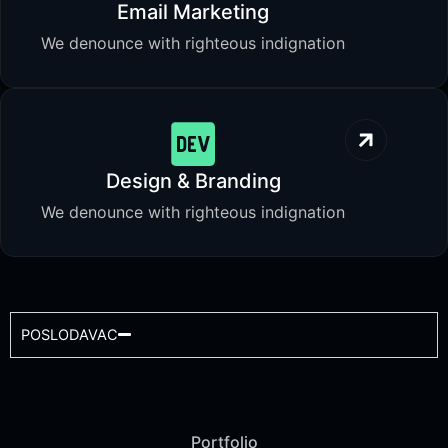
Email Marketing
We denounce with righteous indignation
Design & Branding
We denounce with righteous indignation
POSLODAVAC
Portfolio