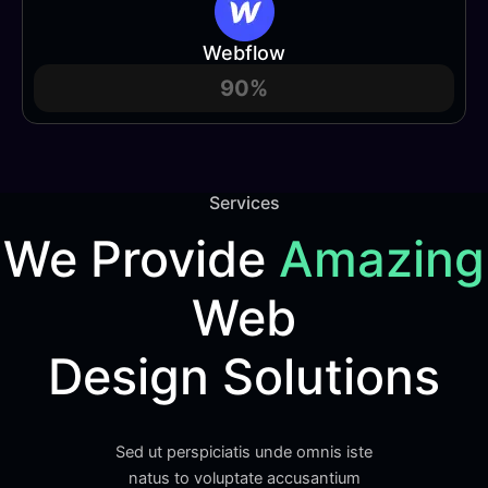
Webflow
90%
Services
We Provide
Amazing
Web
Design Solutions
Sed ut perspiciatis unde omnis iste
natus to voluptate accusantium