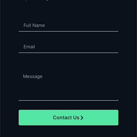
Full
Name
Email
Phone
Message
Contact Us