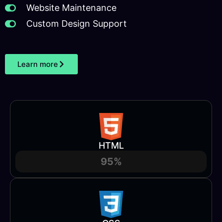
Website Maintenance
Custom Design Support
Learn more
HTML
95%