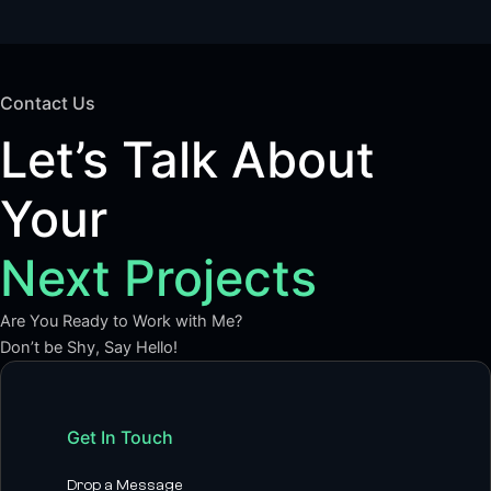
Contact Us
Let’s Talk About
Your
Next Projects
Are You Ready to Work with Me?
Don’t be Shy, Say Hello!
Get In Touch
Drop a Message