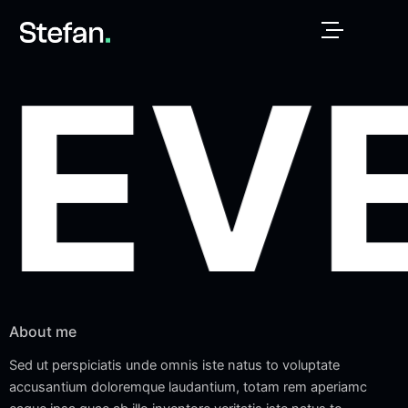
Skip
to
content
EV
About me
Sed ut perspiciatis unde omnis iste natus to voluptate
accusantium doloremque laudantium, totam rem aperiamc