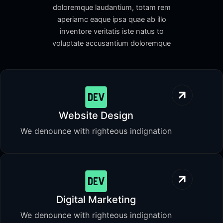
doloremque laudantium, totam rem
aperiamc eaque ipsa quae ab illo
inventore veritatis iste natus to
voluptate accusantium doloremque
Website Design
We denounce with righteous indignation
Digital Marketing
We denounce with righteous indignation