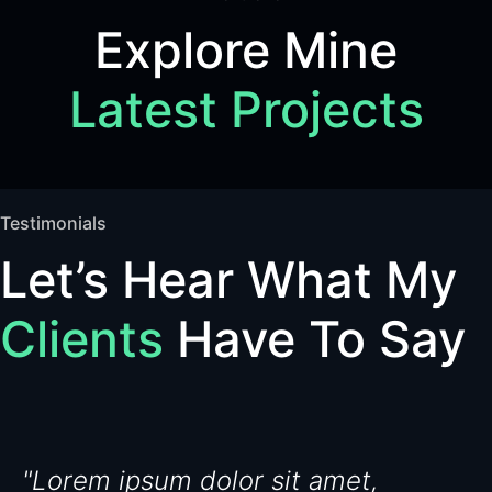
Explore Mine
Latest Projects
Testimonials
Let’s Hear What My
Clients
Have To Say
"Lorem ipsum dolor sit amet,