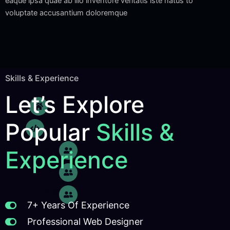
eaque ipsa quae ab illo inventore veritatis iste natus to
voluptate accusantium doloremque
Skills & Experience
Let’s Explore
Home
Popular
Skills &
Skills
Testimonials
Experience
Testimonials
Testimonials
7+ Years Of Experience
Professional Web Designer