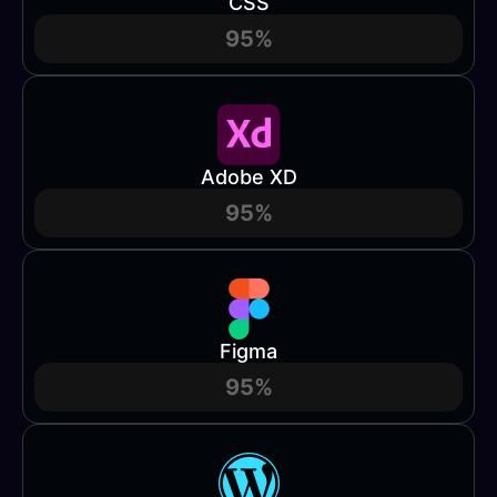
CSS
95%
Adobe XD
95%
Figma
95%