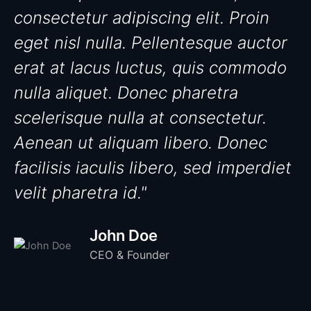
consectetur adipiscing elit. Proin
eget nisl nulla. Pellentesque auctor
erat at lacus luctus, quis commodo
nulla aliquet. Donec pharetra
scelerisque nulla at consectetur.
Aenean ut aliquam libero. Donec
facilisis iaculis libero, sed imperdiet
velit pharetra id."
John Doe
CEO & Founder